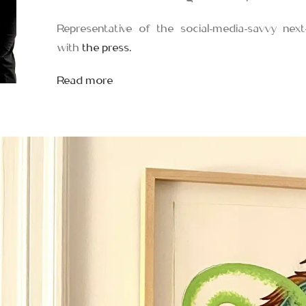
Representative of the social-media-savvy next
with
the press.
Read more