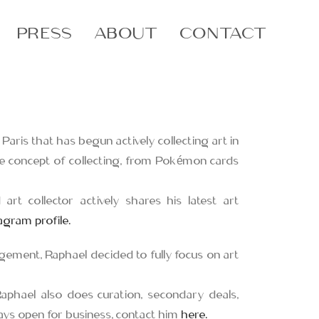
PRESS
ABOUT
CONTACT
n Paris that has begun actively collecting art in
he concept of collecting, from Pokémon cards
 art collector actively shares his latest art
tagram profile.
gement, Raphael decided to fully focus on art
Raphael also does curation, secondary deals,
lways open for business, contact him
here.