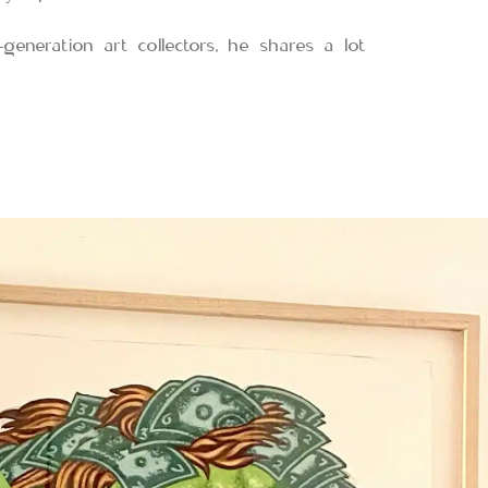
-generation art collectors, he shares a lot