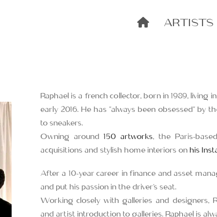
ARTISTS
Raphael is a french collector, born in 1989, living i
early 2016. He has “always been obsessed” by t
to sneakers.
Owning around
150 artworks
, the Paris-based
acquisitions and stylish home interiors on
his Ins
After a 10-year career in finance and asset mana
and put his passion in the driver’s seat.
Working closely with galleries and designers, 
and artist introduction to galleries. Raphael is a