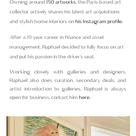
Owning around
150 artworks
, the Paris-based art
collector actively shares his latest art acquisitions
and stylish home interiors on
his Instagram profile.
After a 10-year career in finance and asset
management, Raphael decided to fully focus on art
and put his passion in the driver’s seat.
Working closely with galleries and designers,
Raphael also does curation, secondary deals, and
artist introduction to galleries. Raphael is always
open for business, contact him
here.