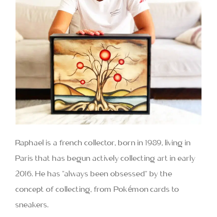
Raphael is a french collector, born in 1989, living in
Paris that has begun actively collecting art in early
2016. He has “always been obsessed” by the
concept of collecting, from Pokémon cards to
sneakers.