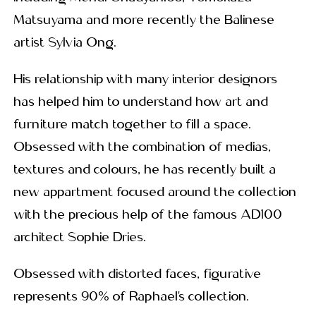
Matsuyama and more recently the Balinese
artist Sylvia Ong.
His relationship with many interior designors
has helped him to understand how art and
furniture match together to fill a space.
Obsessed with the combination of medias,
textures and colours, he has recently built a
new appartment focused around the collection
with the precious help of the famous AD100
architect Sophie Dries.
Obsessed with distorted faces, figurative
represents 90% of Raphael’s collection.