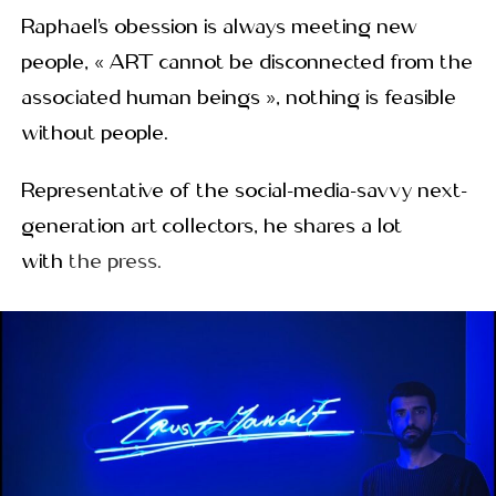
Raphael’s obession is always meeting new
people, « ART cannot be disconnected from the
associated human beings », nothing is feasible
without people.
Representative of the social-media-savvy next-
generation art collectors, he shares a lot
with
the press.