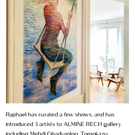
Raphael has curated a few shows, and has
introduced 3 artists to ALMINE RECH gallery
including Mehdi Ghadyanloo, Tomokazu