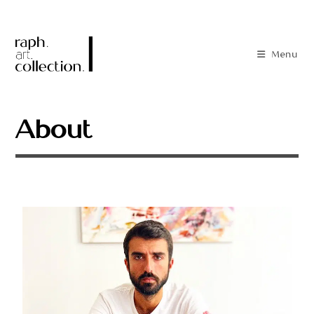
Menu
About