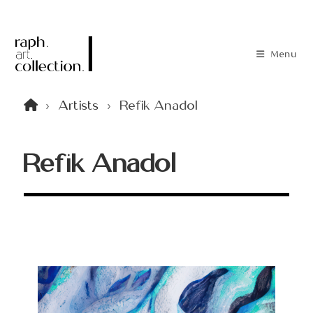
Menu
>
Artists
>
Refik Anadol
Refik Anadol