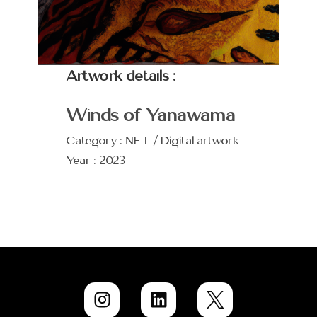
Artwork details :
Winds of Yanawama
Category : NFT / Digital artwork
Year : 2023